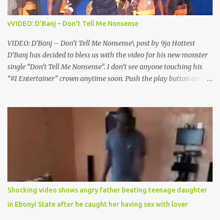
vVIDEO: D’Banj – Don’t Tell Me Nonsense
VIDEO: D’Banj – Don’t Tell Me Nonsense\ post by 9ja Hottest
D’Banj has decided to bless us with the video for his new monster
single “Don’t Tell Me Nonsense”. I don’t see anyone touching his
“#1 Entertainer” crown anytime soon. Push the play button and
enjoy the solid visuals. Download, Watch and Enjoy. DOWNLOAD
VIDEO DOWNLOAD AUDIO FOLLOW ON
TWITTER@9JAHOTTEST
Shocking video shows angry father beating teenage daughter
in Ebonyi State after he caught her having sex with lover