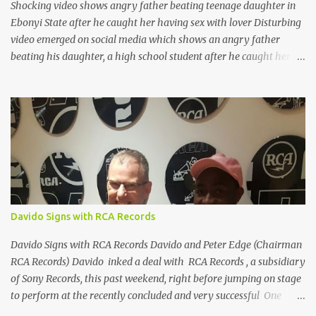
Shocking video shows angry father beating teenage daughter in
Ebonyi State after he caught her having sex with lover Disturbing
video emerged on social media which shows an angry father
beating his daughter, a high school student after he caught her
having sex with a man in their home. He even gave people around
permission to film the scene. The incident reportedly happened
yesterday, July 28 in Uburu, Ohaozara, Ebonyi state. I'm sharing
the photos because you can't tell who they are from looking at the
photos. See them after the cut... FOLLOW ON
TWITTER@9JAHOTTEST1
Davido Signs with RCA Records
Davido Signs with RCA Records Davido and Peter Edge (Chairman
RCA Records) Davido inked a deal with RCA Records , a subsidiary
of Sony Records, this past weekend, right before jumping on stage
to perform at the recently concluded and very successful One
Africa Music Fest concert that held at the Barclays center in