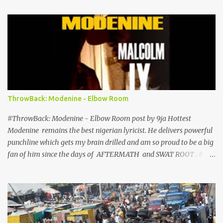
Brooklyn New York. This news has been confirmed by Davido’s
management. RCA Records, home to several huge music stars such
as Justin Timberlake , Alicia Keys , Zayn Malik , Sia and many
more, will handle Davido’s North American music servicing and
distribution. Davido’s signing to RCA comes a few days after
shooting a Video for a new single with Tinashe titled How Long
expected to be released shortly. Tunji Balogun, Peter Edge, Davido,
Efe Ogbeni, Kamal Ajiboye FOLLOW ON
ThrowBack: Modenine - Elbow Room
TWITTER@9JAHOTTEST1
#ThrowBack: Modenine - Elbow Room post by 9ja Hottest
Modenine remains the best nigerian lyricist. He delivers powerful
punchline which gets my brain drilled and am so proud to be a big
fan of him since the days of AFTERMATH and SWAT ROOT . #
EdonTey o . Check out Elbow Room off the Malcom IX Mixtape
which was released in 2004, Dope stuff to be enjoyed for the Hip-
Hop Minds. #ThrowBack Friday Download ! DOWNLOAD Follow
on twitter: @9jahottest