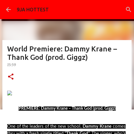
Skip to main content
9JA HOTTEST
World Premiere: Dammy Krane –
Thank God (prod. Giggz)
15:59
PREMIERE: Dammy Krane – Thank God (prod. Giggz)
One of the leaders of the new school,
Dammy Krane
comes
thru with a fresh single titled “
Thank God
“. The singer, who’s