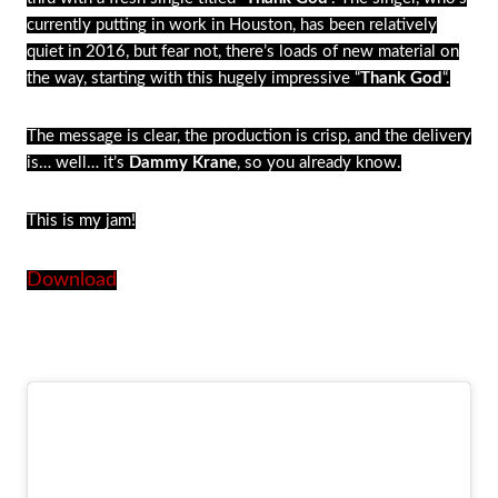
currently putting in work in Houston, has been relatively
quiet in 2016, but fear not, there’s loads of new material on
the way, starting with this hugely impressive “
Thank God
“.
The message is clear, the production is crisp, and the delivery
is… well… it’s
Dammy Krane
, so you already know.
This is my jam!
Download