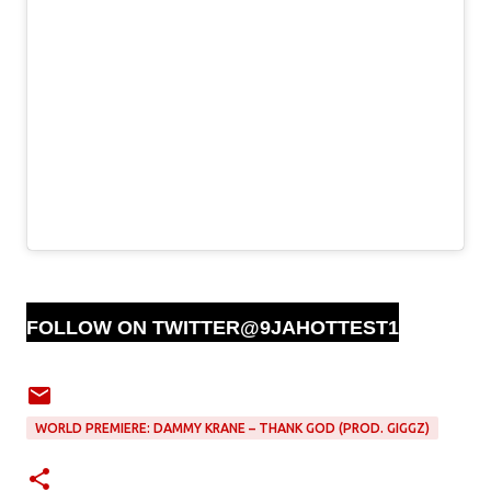
FOLLOW ON TWITTER@9JAHOTTEST1
WORLD PREMIERE: DAMMY KRANE – THANK GOD (PROD. GIGGZ)