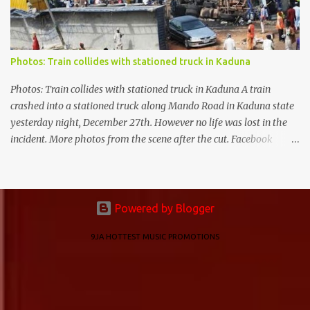
Photos: Train collides with stationed truck in Kaduna
Photos: Train collides with stationed truck in Kaduna A train
crashed into a stationed truck along Mando Road in Kaduna state
yesterday night, December 27th. However no life was lost in the
incident. More photos from the scene after the cut. Facebook
Twitter
Powered by Blogger
9JA HOTTEST MUSIC PROMOTIONS